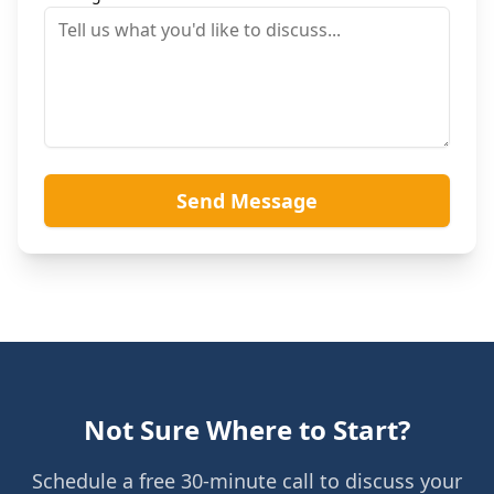
Send Message
Not Sure Where to Start?
Schedule a free 30-minute call to discuss your