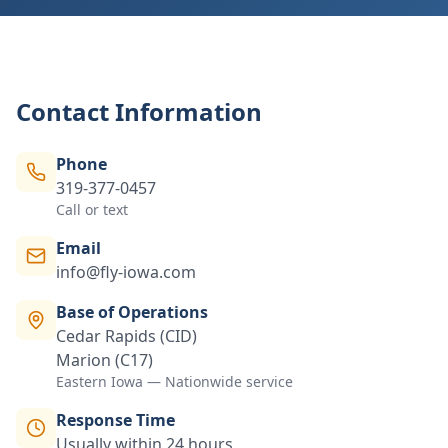
Contact Information
Phone
319-377-0457
Call or text
Email
info@fly-iowa.com
Base of Operations
Cedar Rapids (CID)
Marion (C17)
Eastern Iowa — Nationwide service
Response Time
Usually within 24 hours