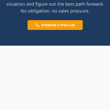
situation and figure out the best path forward.
No obligation, no sales pressure.
Schedule a Free Call