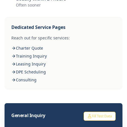
Often sooner
Dedicated Service Pages
Reach out for specific services:
Charter Quote
Training Inquiry
Leasing Inquiry
DPE Scheduling
Consulting
General Inquiry
Fill Test Data