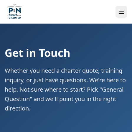
Get in Touch
Whether you need a charter quote, training
inquiry, or just have questions. We're here to
help. Not sure where to start? Pick "General
Question" and we'll point you in the right
direction.