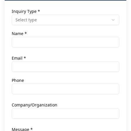
Inquiry Type *
Select type
Name *
Email *
Phone
Company/Organization
Message *